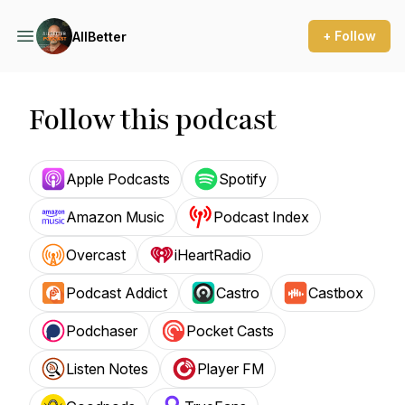
+ Follow
AllBetter
Follow this podcast
Apple Podcasts
Spotify
Amazon Music
Podcast Index
Overcast
iHeartRadio
Podcast Addict
Castro
Castbox
Podchaser
Pocket Casts
Listen Notes
Player FM