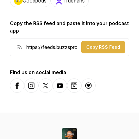
Goodpods
TrueFans
Copy the RSS feed and paste it into your podcast
app
Copy RSS Feed
Find us on social media
Facebook
Instagram
X-com
YouTube
Website
Donation