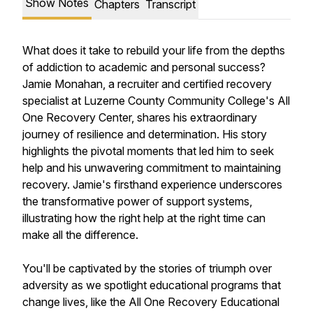
Show Notes
Chapters
Transcript
What does it take to rebuild your life from the depths
of addiction to academic and personal success?
Jamie Monahan, a recruiter and certified recovery
specialist at Luzerne County Community College's All
One Recovery Center, shares his extraordinary
journey of resilience and determination. His story
highlights the pivotal moments that led him to seek
help and his unwavering commitment to maintaining
recovery. Jamie's firsthand experience underscores
the transformative power of support systems,
illustrating how the right help at the right time can
make all the difference.
You'll be captivated by the stories of triumph over
adversity as we spotlight educational programs that
change lives, like the All One Recovery Educational