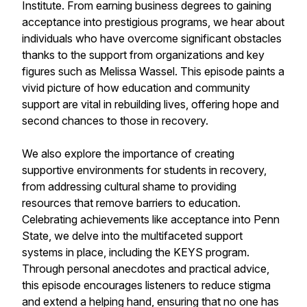
Institute. From earning business degrees to gaining
acceptance into prestigious programs, we hear about
individuals who have overcome significant obstacles
thanks to the support from organizations and key
figures such as Melissa Wassel. This episode paints a
vivid picture of how education and community
support are vital in rebuilding lives, offering hope and
second chances to those in recovery.
We also explore the importance of creating
supportive environments for students in recovery,
from addressing cultural shame to providing
resources that remove barriers to education.
Celebrating achievements like acceptance into Penn
State, we delve into the multifaceted support
systems in place, including the KEYS program.
Through personal anecdotes and practical advice,
this episode encourages listeners to reduce stigma
and extend a helping hand, ensuring that no one has