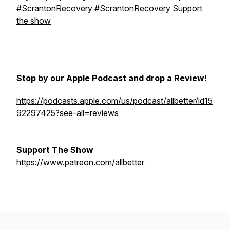
#ScrantonRecovery
#ScrantonRecovery
Support
the show
Stop by our Apple Podcast and drop a Review!
https://podcasts.apple.com/us/podcast/allbetter/id15
92297425?see-all=reviews
Support The Show
https://www.patreon.com/allbetter