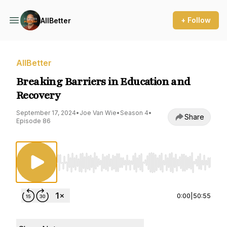
+ Follow
AllBetter
AllBetter
Breaking Barriers in Education and
Recovery
September 17, 2024
•
Joe Van Wie
•
Season 4
•
Share
Episode 86
Use Left/Right to seek, Home/End to jump to st
0:00
|
50:55