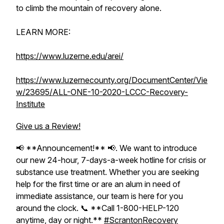
to climb the mountain of recovery alone.
LEARN MORE:
https://www.luzerne.edu/arei/
https://www.luzernecounty.org/DocumentCenter/Vie
w/23695/ALL-ONE-10-2020-LCCC-Recovery-
Institute
Give us a Review!
📢 **Announcement!** 📢. We want to introduce
our new 24-hour, 7-days-a-week hotline for crisis or
substance use treatment. Whether you are seeking
help for the first time or are an alum in need of
immediate assistance, our team is here for you
around the clock. 📞 **Call 1-800-HELP-120
anytime, day or night.**
#ScrantonRecovery